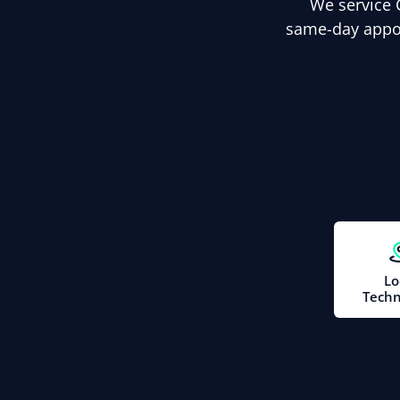
We service 
same-day appoi
Lo
Techn