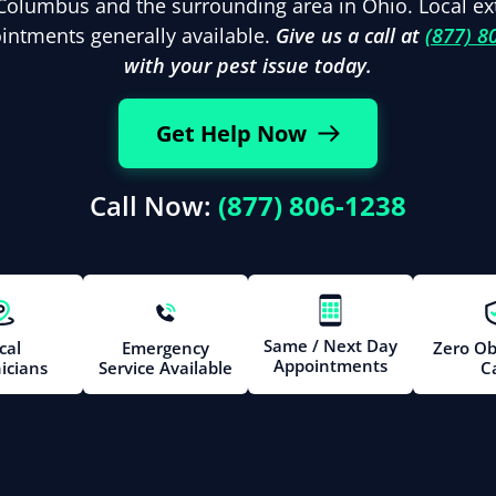
Columbus and the surrounding area in Ohio. Local ex
ntments generally available.
Give us a call at
(877) 8
with your pest issue today.
Get Help Now
Call Now:
(877) 806-1238
Same / Next Day
cal
Emergency
Zero Ob
Appointments
icians
Service Available
Ca