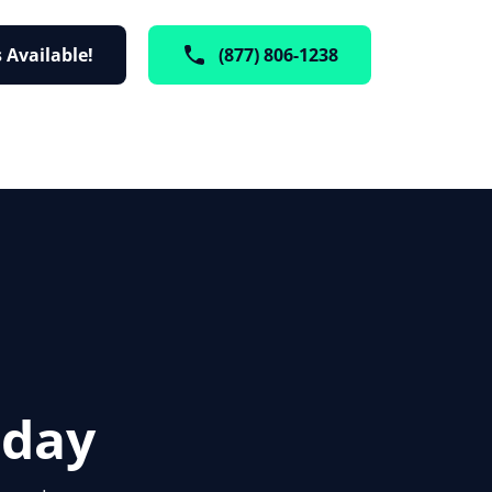
 Available!
(877) 806-1238
oday