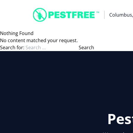
Columbus
Nothing Found
No content matched your request.
Search for:
Pes