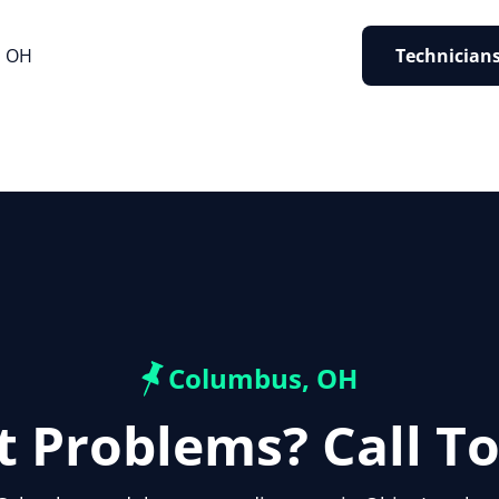
, OH
Technicians
Columbus, OH
t Problems? Call T