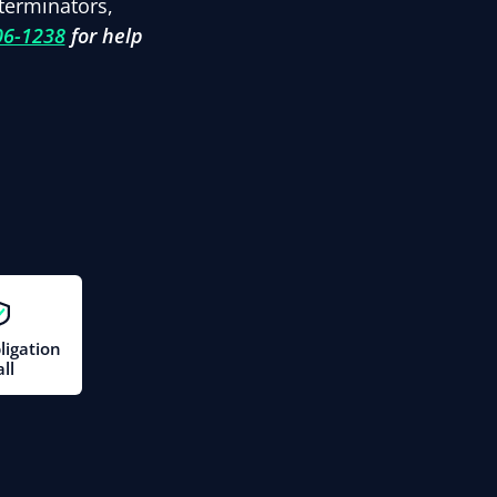
terminators,
06-1238
for help
ligation
ll