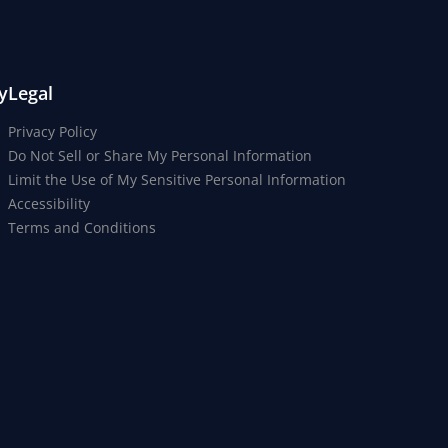
y
Legal
Privacy Policy
Do Not Sell or Share My Personal Information
Limit the Use of My Sensitive Personal Information
Accessibility
Terms and Conditions