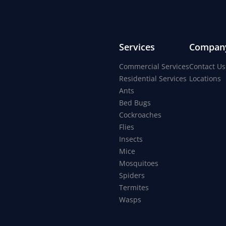
Services
Compan
Commercial Services
Contact Us
Residential Services
Locations
Ants
Bed Bugs
Cockroaches
Flies
Insects
Mice
Mosquitoes
Spiders
Termites
Wasps